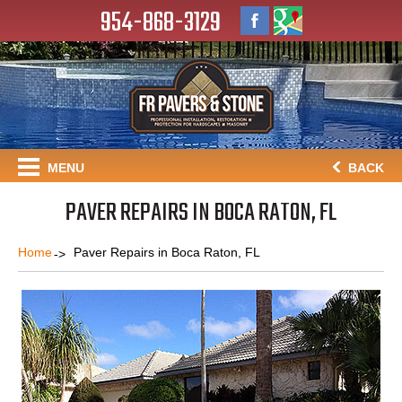
954-868-3129
MENU
BACK
PAVER REPAIRS IN BOCA RATON, FL
Home
Paver Repairs in Boca Raton, FL