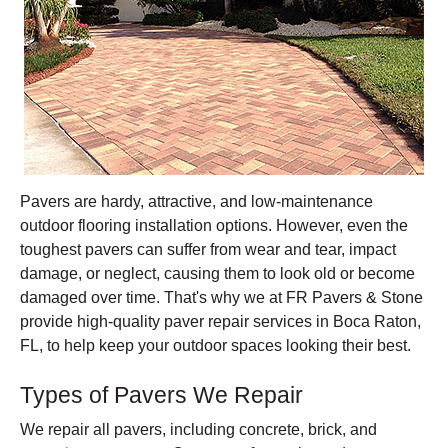
Pavers are hardy, attractive, and low-maintenance
outdoor flooring installation options. However, even the
toughest pavers can suffer from wear and tear, impact
damage, or neglect, causing them to look old or become
damaged over time. That's why we at FR Pavers & Stone
provide high-quality paver repair services in Boca Raton,
FL, to help keep your outdoor spaces looking their best.
Types of Pavers We Repair
We repair all pavers, including concrete, brick, and