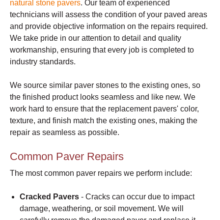
natural stone pavers
. Our team of experienced
technicians will assess the condition of your paved areas
and provide objective information on the repairs required.
We take pride in our attention to detail and quality
workmanship, ensuring that every job is completed to
industry standards.
We source similar paver stones to the existing ones, so
the finished product looks seamless and like new. We
work hard to ensure that the replacement pavers' color,
texture, and finish match the existing ones, making the
repair as seamless as possible.
Common Paver Repairs
The most common paver repairs we perform include:
Cracked Pavers
- Cracks can occur due to impact
damage, weathering, or soil movement. We will