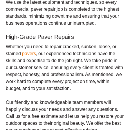
We use the latest equipment and techniques, so every
commercial paver repair job is completed to the highest
standards, minimizing downtime and ensuring that your
business operations continue uninterrupted.
High-Grade Paver Repairs
Whether you need to repair cracked, sunken, loose, or
stained
pavers
, our experienced technicians have the
skills and expertise to do the job right. We take pride in
our customer service, ensuring every client is treated with
respect, honesty, and professionalism. As mentioned, we
work hard to complete every project on time, within
budget, and to your satisfaction.
Our friendly and knowledgeable team members will
happily discuss your needs and answer any questions.
Call us for a free estimate and let us help you restore your
outdoor spaces to their original beauty. We offer the best