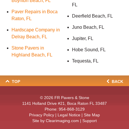
Boynton Beach, FL
FL
Paver Repairs in Boca
Deerfield Beach, FL
Raton, FL
Juno Beach, FL
Hardscape Company in
Delray Beach, FL
Jupiter, FL
Stone Pavers in
Hobe Sound, FL
Highland Beach, FL
Tequesta, FL
TOP
BACK
© 2026
FR Pavers & Stone
1141 Holland Drive #21, Boca Raton FL 33487
Phone:
954-868-3129
Privacy Policy
|
Legal Notice
|
Site Map
Site by
Clearimaging.com
|
Support