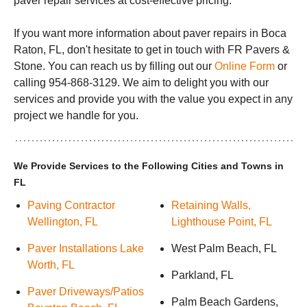
paver repair services at cost-effective pricing.
If you want more information about paver repairs in Boca
Raton, FL, don't hesitate to get in touch with FR Pavers &
Stone. You can reach us by filling out our
Online Form
or
calling 954-868-3129. We aim to delight you with our
services and provide you with the value you expect in any
project we handle for you.
We Provide Services to the Following Cities and Towns in
FL
Paving Contractor
Retaining Walls,
Wellington, FL
Lighthouse Point, FL
Paver Installations Lake
West Palm Beach, FL
Worth, FL
Parkland, FL
Paver Driveways/Patios
Palm Beach Gardens,