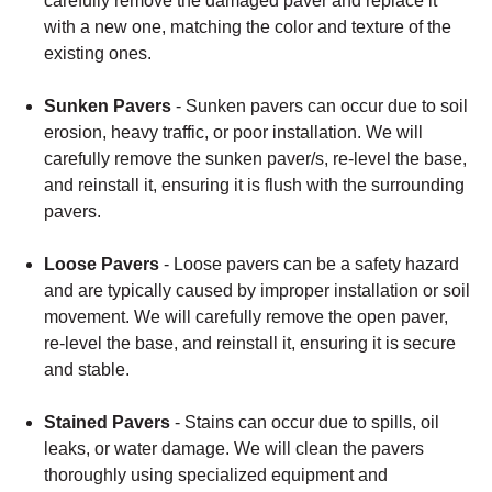
carefully remove the damaged paver and replace it
with a new one, matching the color and texture of the
existing ones.
Sunken Pavers
- Sunken pavers can occur due to soil
erosion, heavy traffic, or poor installation. We will
carefully remove the sunken paver/s, re-level the base,
and reinstall it, ensuring it is flush with the surrounding
pavers.
Loose Pavers
- Loose pavers can be a safety hazard
and are typically caused by improper installation or soil
movement. We will carefully remove the open paver,
re-level the base, and reinstall it, ensuring it is secure
and stable.
Stained Pavers
- Stains can occur due to spills, oil
leaks, or water damage. We will clean the pavers
thoroughly using specialized equipment and