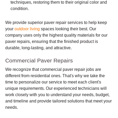
techniques, restoring them to their original color and
condition.
We provide superior paver repair services to help keep
your
outdoor living
spaces looking their best. Our
company uses only the highest quality materials for our
paver repairs, ensuring that the finished product is
durable, long-lasting, and attractive.
Commercial Paver Repairs
We recognize that commercial paver repair jobs are
different from residential ones. That's why we take the
time to personalize our service to meet each client's
unique requirements. Our experienced technicians will
work closely with you to understand your needs, budget,
and timeline and provide tailored solutions that meet your
needs.