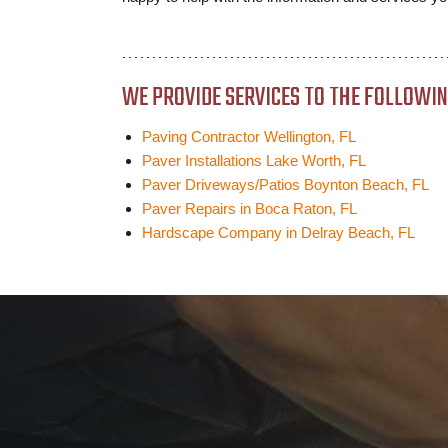
WE PROVIDE SERVICES TO THE FOLLOWING
Paving Contractor Wellington, FL
Paver Installations Lake Worth, FL
Paver Driveways/Patios Boynton Beach, FL
Paver Repairs in Boca Raton, FL
Hardscape Company in Delray Beach, FL