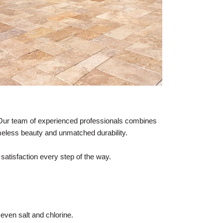
 Our team of experienced professionals combines
meless beauty and unmatched durability.
satisfaction every step of the way.
 even salt and chlorine.