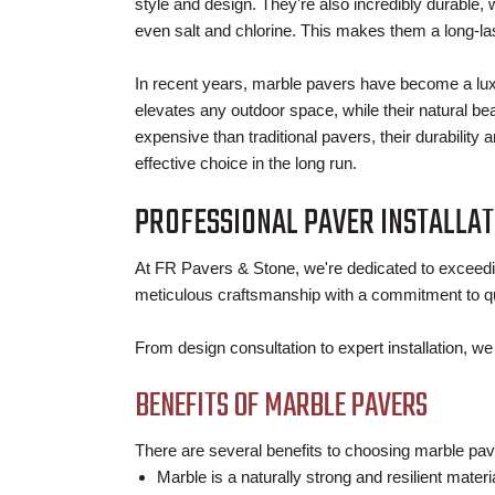
style and design. They're also incredibly durable, 
even salt and chlorine. This makes them a long-la
In recent years, marble pavers have become a lux
elevates any outdoor space, while their natural be
expensive than traditional pavers, their durabili
effective choice in the long run.
PROFESSIONAL PAVER INSTALLAT
At FR Pavers & Stone, we're dedicated to exceedi
meticulous craftsmanship with a commitment to qu
From design consultation to expert installation, w
BENEFITS OF MARBLE PAVERS
There are several benefits to choosing marble pav
Marble is a naturally strong and resilient mater