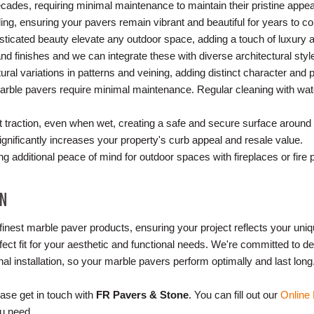
decades, requiring minimal maintenance to maintain their pristine appe
ing, ensuring your pavers remain vibrant and beautiful for years to c
isticated beauty elevate any outdoor space, adding a touch of luxury 
and finishes and we can integrate these with diverse architectural sty
tural variations in patterns and veining, adding distinct character and 
marble pavers require minimal maintenance. Regular cleaning with wate
nt traction, even when wet, creating a safe and secure surface around
gnificantly increases your property's curb appeal and resale value.
ing additional peace of mind for outdoor spaces with fireplaces or fire p
ON
finest marble paver products, ensuring your project reflects your uni
fect fit for your aesthetic and functional needs. We're committed to del
al installation, so your marble pavers perform optimally and last long
ase get in touch with
FR Pavers & Stone
. You can fill out our
Online
ou need.