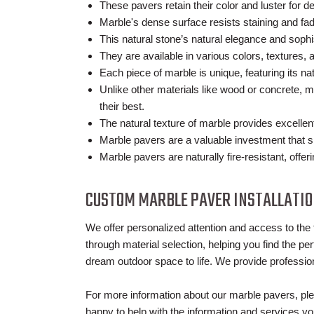
These pavers retain their color and luster for 
Marble's dense surface resists staining and fad
This natural stone’s natural elegance and soph
They are available in various colors, textures, 
Each piece of marble is unique, featuring its na
Unlike other materials like wood or concrete, 
their best.
The natural texture of marble provides excelle
Marble pavers are a valuable investment that si
Marble pavers are naturally fire-resistant, offer
CUSTOM MARBLE PAVER INSTALLATI
We offer personalized attention and access to the 
through material selection, helping you find the per
dream outdoor space to life. We provide profession
For more information about our marble pavers, ple
happy to help with the information and services y