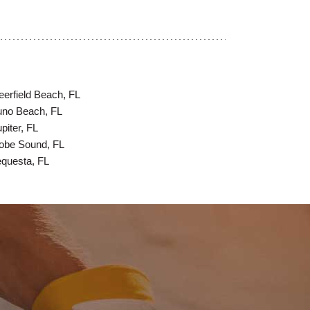
eerfield Beach, FL
uno Beach, FL
piter, FL
obe Sound, FL
equesta, FL