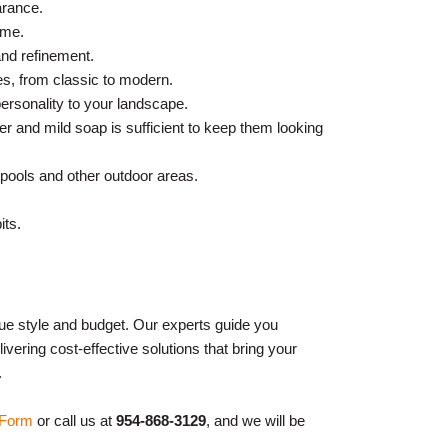
arance.
ome.
and refinement.
les, from classic to modern.
personality to your landscape.
r and mild soap is sufficient to keep them looking
 pools and other outdoor areas.
its.
que style and budget. Our experts guide you
ivering cost-effective solutions that bring your
.
 Form
or call us at
954-868-3129
, and we will be