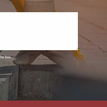
the box.