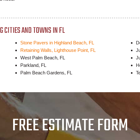
 CITIES AND TOWNS IN FL
Stone Pavers in Highland Beach, FL
D
Retaining Walls, Lighthouse Point, FL
J
West Palm Beach, FL
Ju
Parkland, FL
H
Palm Beach Gardens, FL
T
FREE ESTIMATE FORM