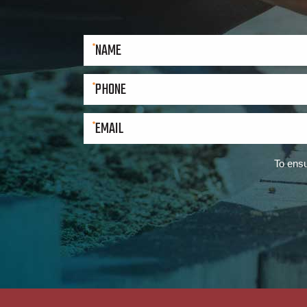
To ensu