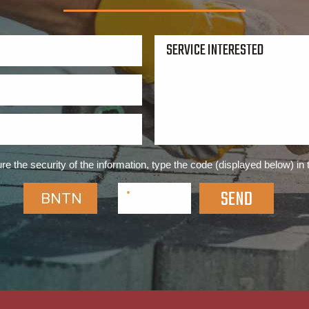
re the security of the information, type the code (displayed below) in 