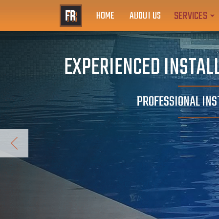
SERVICES
HOME
ABOUT US
EXPERIENCED INSTALL
PROFESSIONAL INS