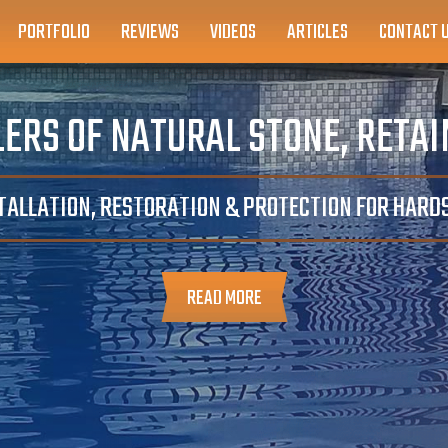
PORTFOLIO
REVIEWS
VIDEOS
ARTICLES
CONTACT 
ERS OF NATURAL STONE, RETA
TALLATION, RESTORATION & PROTECTION FOR HAR
READ MORE