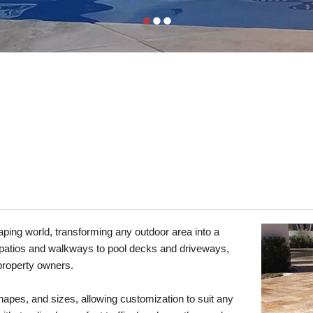
aping world, transforming any outdoor area into a
m patios and walkways to pool decks and driveways,
 property owners.
, shapes, and sizes, allowing customization to suit any