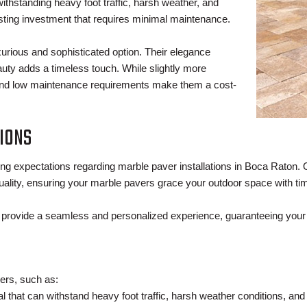
withstanding heavy foot traffic, harsh weather, and
sting investment that requires minimal maintenance.
urious and sophisticated option. Their elegance
auty adds a timeless touch. While slightly more
ty and low maintenance requirements make them a cost-
IONS
ng expectations regarding marble paver installations in Boca Raton.
ality, ensuring your marble pavers grace your outdoor space with ti
e provide a seamless and personalized experience, guaranteeing your 
ers, such as:
ial that can withstand heavy foot traffic, harsh weather conditions, and