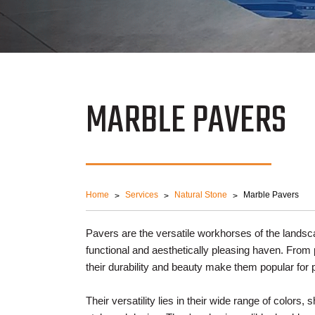
MARBLE PAVERS
Home
Services
Natural Stone
Marble Pavers
Pavers are the versatile workhorses of the landsc
functional and aesthetically pleasing haven. Fro
their durability and beauty make them popular for
Their versatility lies in their wide range of colors