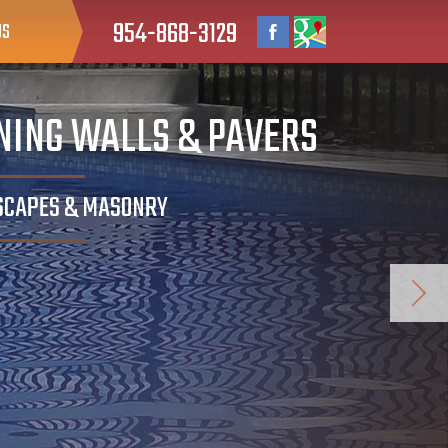
954-868-3129
US
INING WALLS & PAVERS
DSCAPES & MASONRY