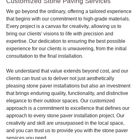
Customized Stone Paving Services
We go beyond the ordinary, offering a tailored experience
that begins with our commitment to high-grade materials.
Every project is a canvas for creativity, allowing us to
bring our clients' visions to life with precision and
expertise. Our dedication to ensuring the best possible
experience for our clients is unwavering, from the initial
consultation to the final installation.
We understand that value extends beyond cost, and our
clients can trust us to deliver not just aesthetically
pleasing stone paver installations but also an investment
that brings enduring quality, functionality, and distinctive
elegance to their outdoor spaces. Our customized
approach is a commitment to excellence that defines our
approach to every stone paver installation project. Our
creativity and skill are unsurpassed in the local space,
and you can trust us to provide you with the stone paver
services you need.