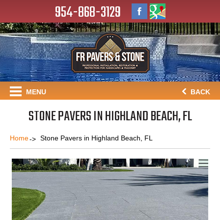
954-868-3129
MENU
BACK
STONE PAVERS IN HIGHLAND BEACH, FL
Home
Stone Pavers in Highland Beach, FL