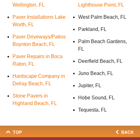
Wellington, FL
Lighthouse Point, FL
Paver Installations Lake
West Palm Beach, FL
Worth, FL
Parkland, FL
Paver Driveways/Patios
Palm Beach Gardens,
Boynton Beach, FL
FL
Paver Repairs in Boca
Deerfield Beach, FL
Raton, FL
Juno Beach, FL
Hardscape Company in
Delray Beach, FL
Jupiter, FL
Stone Pavers in
Hobe Sound, FL
Highland Beach, FL
Tequesta, FL
TOP
BACK