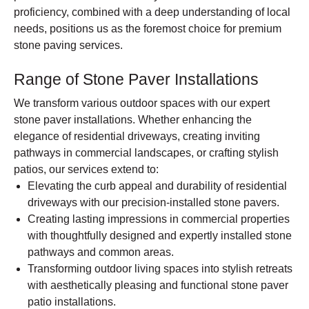
proficiency, combined with a deep understanding of local
needs, positions us as the foremost choice for premium
stone paving services.
Range of Stone Paver Installations
We transform various outdoor spaces with our expert
stone paver installations. Whether enhancing the
elegance of residential driveways, creating inviting
pathways in commercial landscapes, or crafting stylish
patios, our services extend to:
Elevating the curb appeal and durability of residential
driveways with our precision-installed stone pavers.
Creating lasting impressions in commercial properties
with thoughtfully designed and expertly installed stone
pathways and common areas.
Transforming outdoor living spaces into stylish retreats
with aesthetically pleasing and functional stone paver
patio installations.