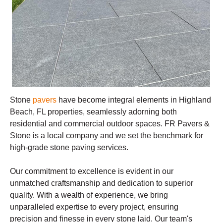
Stone
pavers
have become integral elements in Highland
Beach, FL properties, seamlessly adorning both
residential and commercial outdoor spaces. FR Pavers &
Stone is a local company and we set the benchmark for
high-grade stone paving services.
Our commitment to excellence is evident in our
unmatched craftsmanship and dedication to superior
quality. With a wealth of experience, we bring
unparalleled expertise to every project, ensuring
precision and finesse in every stone laid. Our team's