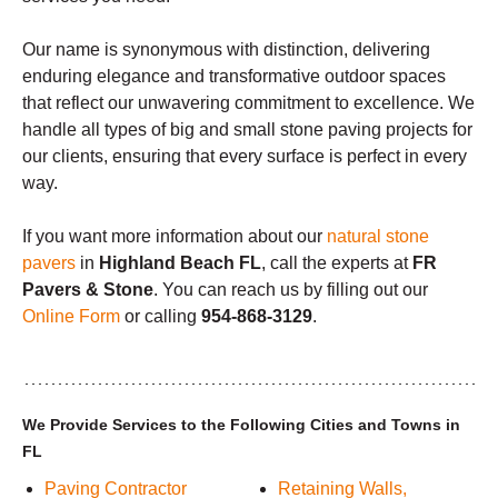
Our name is synonymous with distinction, delivering
enduring elegance and transformative outdoor spaces
that reflect our unwavering commitment to excellence. We
handle all types of big and small stone paving projects for
our clients, ensuring that every surface is perfect in every
way.
If you want more information about our
natural stone
pavers
in
Highland Beach FL
, call the experts at
FR
Pavers & Stone
. You can reach us by filling out our
Online Form
or calling
954-868-3129
.
We Provide Services to the Following Cities and Towns in
FL
Paving Contractor
Retaining Walls,