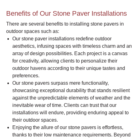
Benefits of Our Stone Paver Installations
There are several benefits to installing stone pavers in
outdoor spaces such as:
Our stone paver installations redefine outdoor
aesthetics, infusing spaces with timeless charm and an
array of design possibilities. Each project is a canvas
for creativity, allowing clients to personalize their
outdoor havens according to their unique tastes and
preferences.
Our stone pavers surpass mere functionality,
showcasing exceptional durability that stands resilient
against the unpredictable elements of weather and the
inevitable wear of time. Clients can trust that our
installations will endure, providing enduring appeal to
their outdoor spaces.
Enjoying the allure of our stone pavers is effortless,
thanks to their low maintenance requirements. Beyond