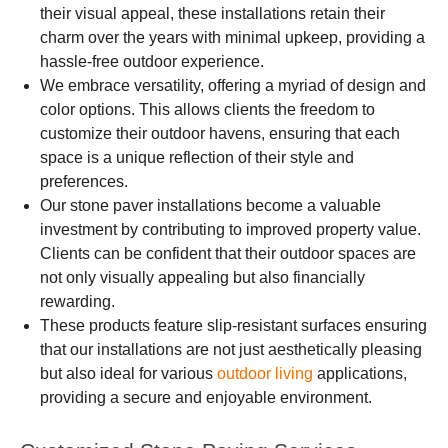
their visual appeal, these installations retain their
charm over the years with minimal upkeep, providing a
hassle-free outdoor experience.
We embrace versatility, offering a myriad of design and
color options. This allows clients the freedom to
customize their outdoor havens, ensuring that each
space is a unique reflection of their style and
preferences.
Our stone paver installations become a valuable
investment by contributing to improved property value.
Clients can be confident that their outdoor spaces are
not only visually appealing but also financially
rewarding.
These products feature slip-resistant surfaces ensuring
that our installations are not just aesthetically pleasing
but also ideal for various
outdoor living
applications,
providing a secure and enjoyable environment.