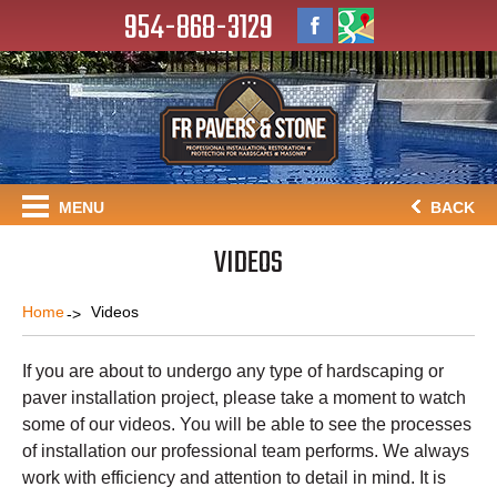
954-868-3129
MENU
BACK
VIDEOS
Home
Videos
If you are about to undergo any type of hardscaping or
paver installation project, please take a moment to watch
some of our videos. You will be able to see the processes
of installation our professional team performs. We always
work with efficiency and attention to detail in mind. It is