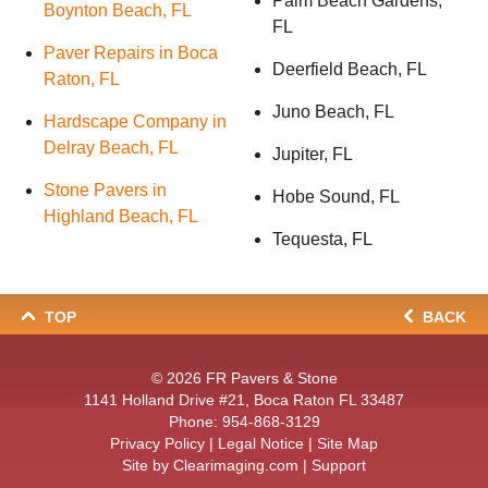
Palm Beach Gardens,
Boynton Beach, FL
FL
Paver Repairs in Boca
Deerfield Beach, FL
Raton, FL
Juno Beach, FL
Hardscape Company in
Delray Beach, FL
Jupiter, FL
Stone Pavers in
Hobe Sound, FL
Highland Beach, FL
Tequesta, FL
TOP
BACK
© 2026
FR Pavers & Stone
1141 Holland Drive #21, Boca Raton FL 33487
Phone:
954-868-3129
Privacy Policy
|
Legal Notice
|
Site Map
Site by
Clearimaging.com
|
Support