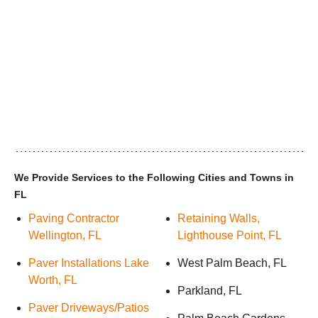
We Provide Services to the Following Cities and Towns in
FL
Paving Contractor
Retaining Walls,
Wellington, FL
Lighthouse Point, FL
Paver Installations Lake
West Palm Beach, FL
Worth, FL
Parkland, FL
Paver Driveways/Patios