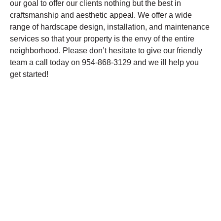
our goal to offer our clients nothing but the best in
craftsmanship and aesthetic appeal. We offer a wide
range of hardscape design, installation, and maintenance
services so that your property is the envy of the entire
neighborhood. Please don’t hesitate to give our friendly
team a call today on 954-868-3129 and we ill help you
get started!