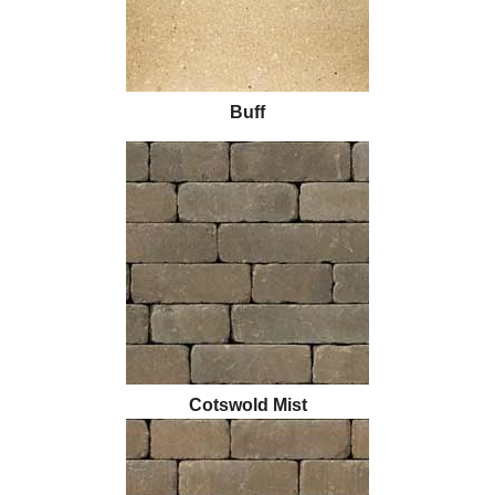
Buff
Cotswold Mist