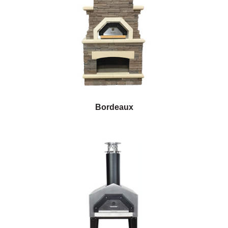
Bordeaux