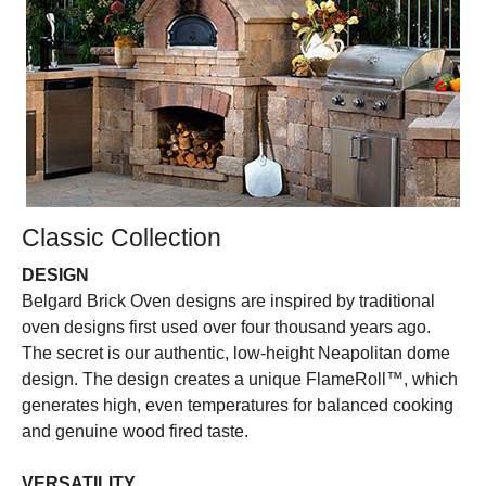
Classic Collection
DESIGN
Belgard Brick Oven designs are inspired by traditional
oven designs first used over four thousand years ago.
The secret is our authentic, low-height Neapolitan dome
design. The design creates a unique FlameRoll™, which
generates high, even temperatures for balanced cooking
and genuine wood fired taste.
VERSATILITY