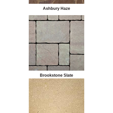
Ashbury Haze
Brookstone Slate