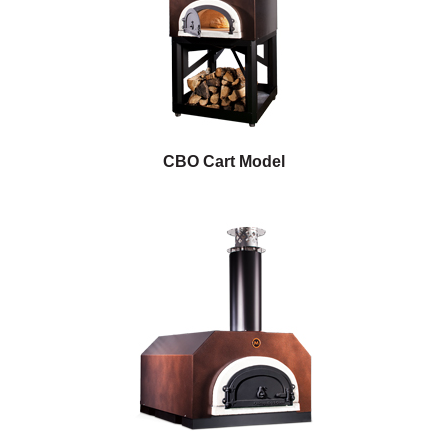
CBO Cart Model