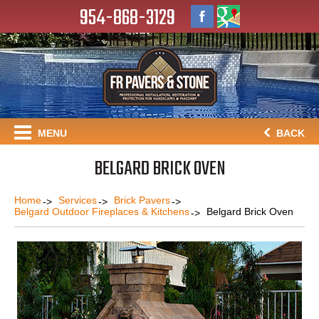
954-868-3129
MENU
BACK
BELGARD BRICK OVEN
Home
Services
Brick Pavers
Belgard Outdoor Fireplaces & Kitchens
Belgard Brick Oven