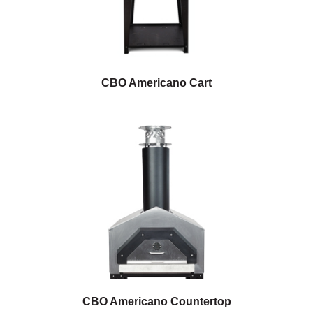
CBO Americano Cart
CBO Americano Countertop