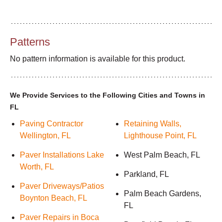
Patterns
No pattern information is available for this product.
We Provide Services to the Following Cities and Towns in
FL
Paving Contractor
Retaining Walls,
Wellington, FL
Lighthouse Point, FL
Paver Installations Lake
West Palm Beach, FL
Worth, FL
Parkland, FL
Paver Driveways/Patios
Palm Beach Gardens,
Boynton Beach, FL
FL
Paver Repairs in Boca