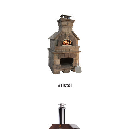
Bristol