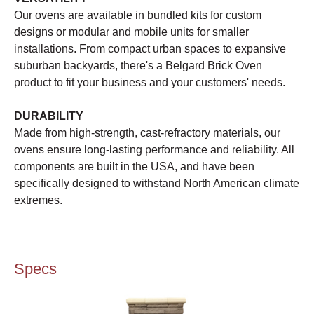
Our ovens are available in bundled kits for custom
designs or modular and mobile units for smaller
installations. From compact urban spaces to expansive
suburban backyards, there's a Belgard Brick Oven
product to fit your business and your customers' needs.
DURABILITY
Made from high-strength, cast-refractory materials, our
ovens ensure long-lasting performance and reliability. All
components are built in the USA, and have been
specifically designed to withstand North American climate
extremes.
Specs