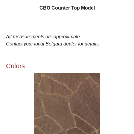
CBO Counter Top Model
All measurements are approximate.
Contact your local Belgard dealer for details.
Colors