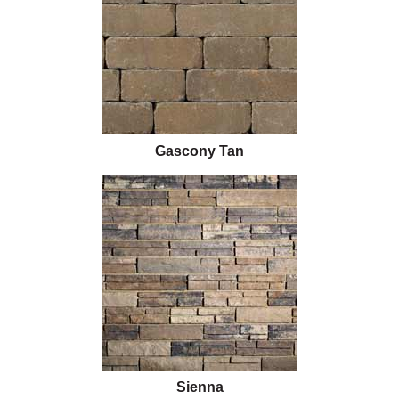
Gascony Tan
Sienna