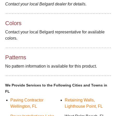
Contact your local Belgard dealer for details.
Colors
Contact your local Belgard representative for available
colors.
Patterns
No pattern information is available for this product.
We Provide Services to the Following Cities and Towns in
FL
Paving Contractor
Retaining Walls,
Wellington, FL
Lighthouse Point, FL