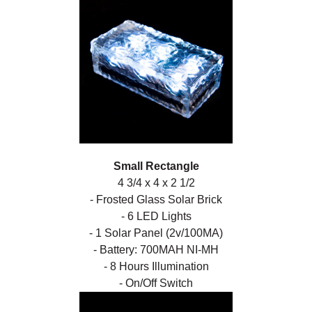
Small Rectangle
4 3/4 x 4 x 2 1/2
- Frosted Glass Solar Brick
- 6 LED Lights
- 1 Solar Panel (2v/100MA)
- Battery: 700MAH NI-MH
- 8 Hours Illumination
- On/Off Switch