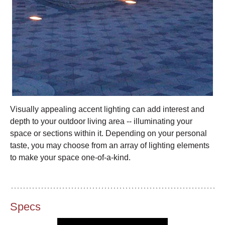
Visually appealing accent lighting can add interest and
depth to your outdoor living area -- illuminating your
space or sections within it. Depending on your personal
taste, you may choose from an array of lighting elements
to make your space one-of-a-kind.
Specs