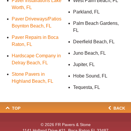
Paver Installations Lake
West Palm Beach, FL
Worth, FL
Parkland, FL
Paver Driveways/Patios
Palm Beach Gardens,
Boynton Beach, FL
FL
Paver Repairs in Boca
Deerfield Beach, FL
Raton, FL
Juno Beach, FL
Hardscape Company in
Delray Beach, FL
Jupiter, FL
Stone Pavers in
Hobe Sound, FL
Highland Beach, FL
Tequesta, FL
TOP
BACK
© 2026
FR Pavers & Stone
1141 Holland Drive #21, Boca Raton FL 33487