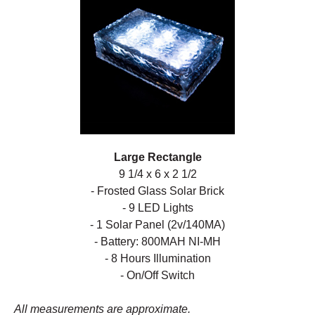
Large Rectangle
9 1/4 x 6 x 2 1/2
- Frosted Glass Solar Brick
- 9 LED Lights
- 1 Solar Panel (2v/140MA)
- Battery: 800MAH NI-MH
- 8 Hours Illumination
- On/Off Switch
All measurements are approximate.