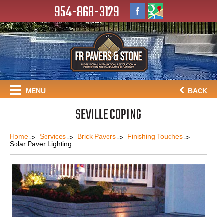
954-868-3129
MENU
BACK
SEVILLE COPING
Home
Services
Brick Pavers
Finishing Touches
Solar Paver Lighting