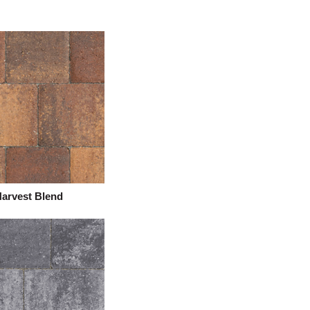
arvest Blend