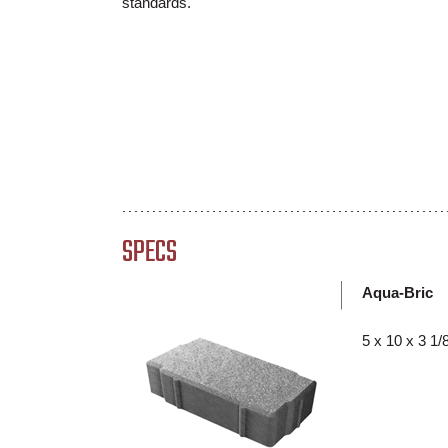
standards.
SPECS
Aqua-Bric
5 x 10 x 3 1/