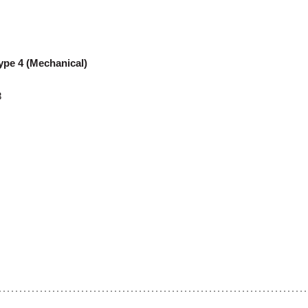
ype 4 (Mechanical)
8