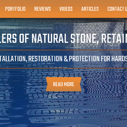
PORTFOLIO
REVIEWS
VIDEOS
ARTICLES
CONTACT 
ERS OF NATURAL STONE, RETA
TALLATION, RESTORATION & PROTECTION FOR HAR
READ MORE