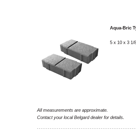
Aqua-Bric T
5 x 10 x 3 1/
All measurements are approximate.
Contact your local Belgard dealer for details.