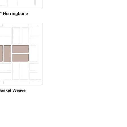
° Herringbone
Basket Weave