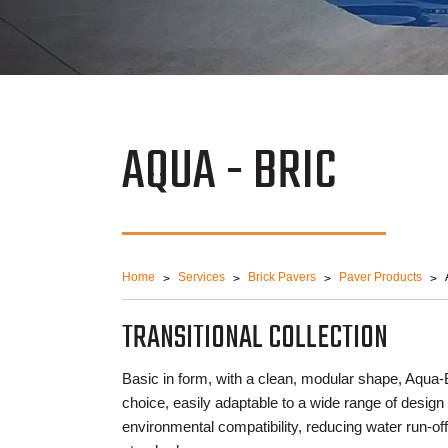
AQUA - BRIC
Home
Services
Brick Pavers
Paver Products
TRANSITIONAL COLLECTION
Basic in form, with a clean, modular shape, Aqua-B
choice, easily adaptable to a wide range of design
environmental compatibility, reducing water run-o