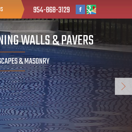
954-868-3129
US
INING WALLS & PAVERS
DSCAPES & MASONRY