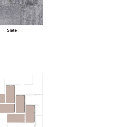
Slate