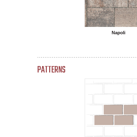
Napoli
PATTERNS