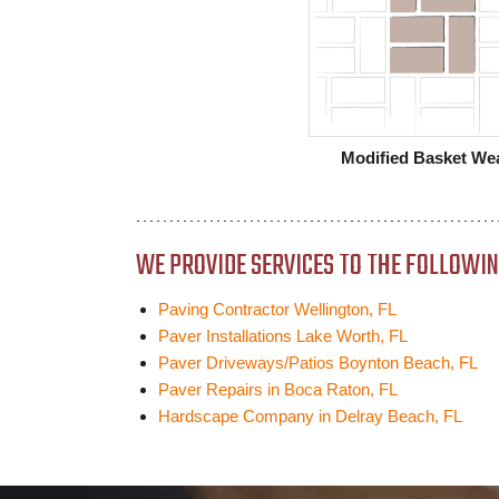
Modified Basket We
WE PROVIDE SERVICES TO THE FOLLOWING
Paving Contractor Wellington, FL
Paver Installations Lake Worth, FL
Paver Driveways/Patios Boynton Beach, FL
Paver Repairs in Boca Raton, FL
Hardscape Company in Delray Beach, FL