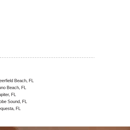
eerfield Beach, FL
uno Beach, FL
piter, FL
obe Sound, FL
equesta, FL