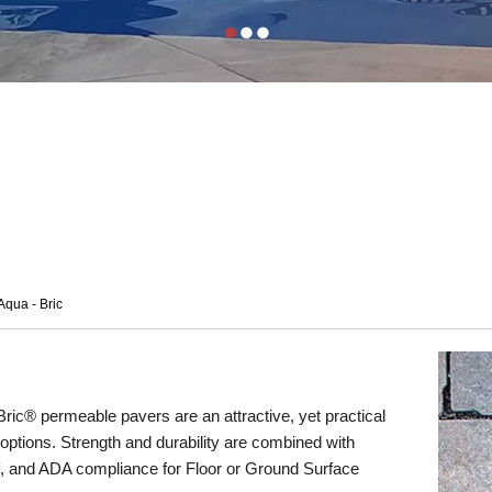
Aqua - Bric
ric® permeable pavers are an attractive, yet practical
 options. Strength and durability are combined with
ff, and ADA compliance for Floor or Ground Surface