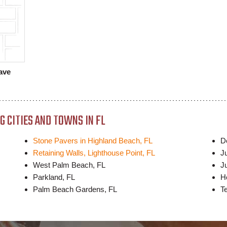
ave
 CITIES AND TOWNS IN FL
Stone Pavers in Highland Beach, FL
D
Retaining Walls, Lighthouse Point, FL
J
West Palm Beach, FL
Ju
Parkland, FL
H
Palm Beach Gardens, FL
T