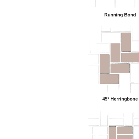
Running Bond
45° Herringbone