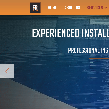
SERVICES
HOME
ABOUT US
EXPERIENCED INSTALL
PROFESSIONAL INS