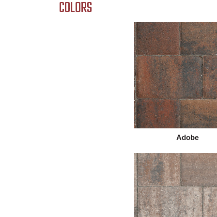
COLORS
Adobe