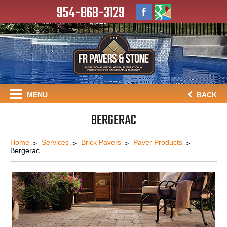
954-868-3129
MENU
BACK
BERGERAC
Home
Services
Brick Pavers
Paver Products
Bergerac