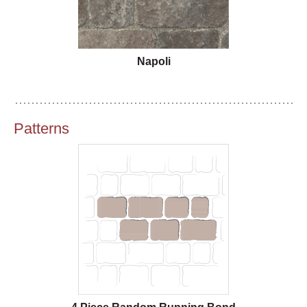
Napoli
Patterns