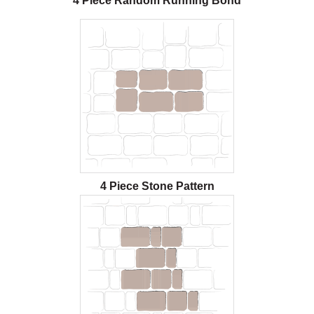
4 Piece Random Running Bond
4 Piece Stone Pattern