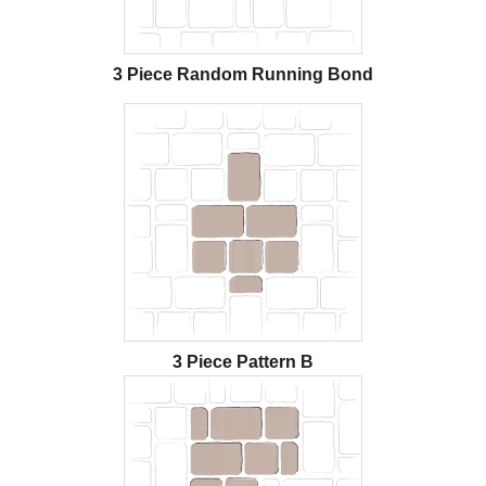
3 Piece Random Running Bond
3 Piece Pattern B