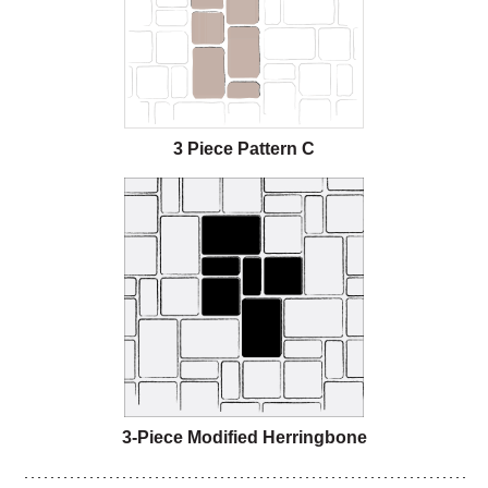
3 Piece Pattern C
3-Piece Modified Herringbone