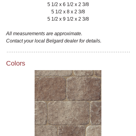
5 1/2 x 6 1/2 x 2 3/8
5 1/2 x 8 x 2 3/8
5 1/2 x 9 1/2 x 2 3/8
All measurements are approximate.
Contact your local Belgard dealer for details.
Colors