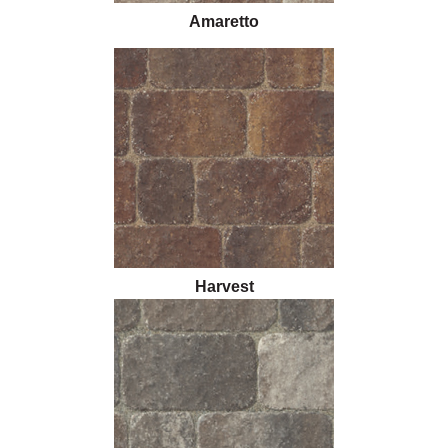
Amaretto
Harvest