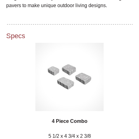
pavers to make unique outdoor living designs.
Specs
4 Piece Combo
5 1/2 x 4 3/4 x 2 3/8