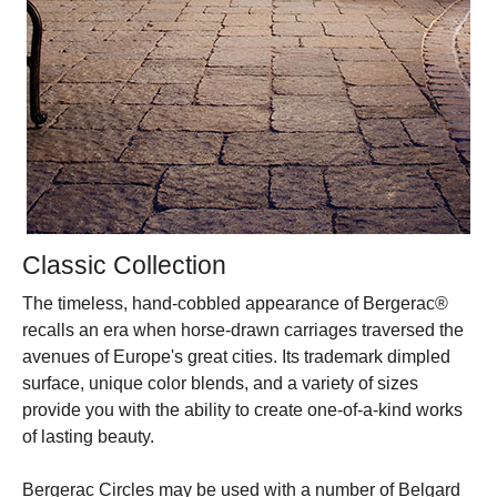
Classic Collection
The timeless, hand-cobbled appearance of Bergerac®
recalls an era when horse-drawn carriages traversed the
avenues of Europe's great cities. Its trademark dimpled
surface, unique color blends, and a variety of sizes
provide you with the ability to create one-of-a-kind works
of lasting beauty.
Bergerac Circles may be used with a number of Belgard