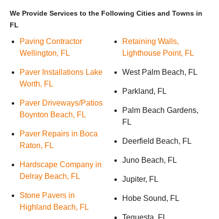
We Provide Services to the Following Cities and Towns in
FL
Paving Contractor
Retaining Walls,
Wellington, FL
Lighthouse Point, FL
Paver Installations Lake
West Palm Beach, FL
Worth, FL
Parkland, FL
Paver Driveways/Patios
Palm Beach Gardens,
Boynton Beach, FL
FL
Paver Repairs in Boca
Deerfield Beach, FL
Raton, FL
Juno Beach, FL
Hardscape Company in
Delray Beach, FL
Jupiter, FL
Stone Pavers in
Hobe Sound, FL
Highland Beach, FL
Tequesta, FL